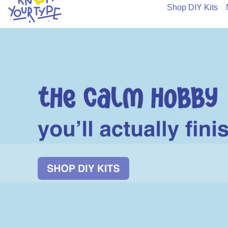
Shop DIY Kits