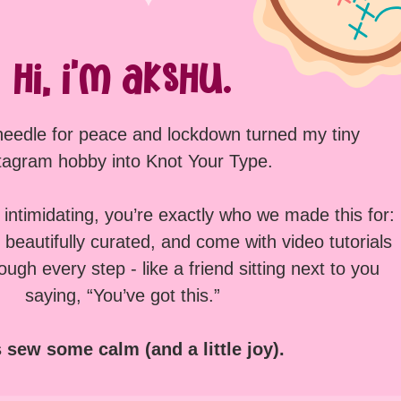
h
i
,
i
'
m
a
k
s
h
u
.
 needle for peace and lockdown turned my tiny
tagram hobby into Knot Your Type.
 intimidating, you’re exactly who we made this for:
 beautifully curated, and come with video tutorials
ough every step - like a friend sitting next to you
saying, “You’ve got this.”
s sew some calm (and a little joy).