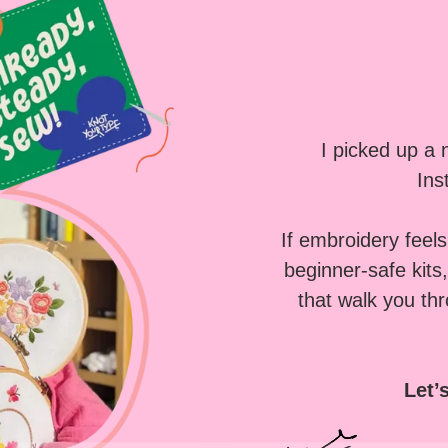
I picked up a
Ins
If embroidery feels
beginner-safe kits,
that walk you thr
Let’