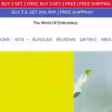
BUY 2 GET 1 FREE, BUY 3 GET 2 FREE | FREE SHIPPING