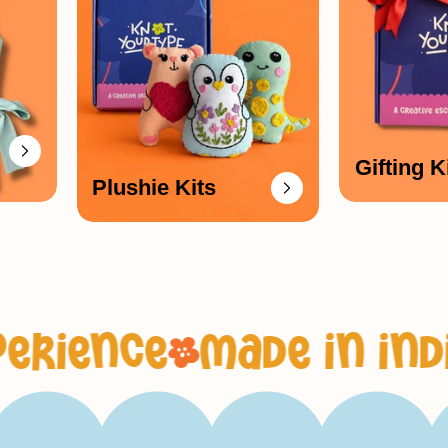
_
Gifting K
Plushie Kits
e
made in india, with