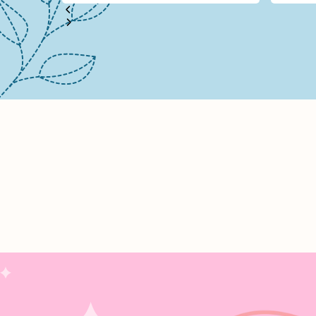
Stitche
2