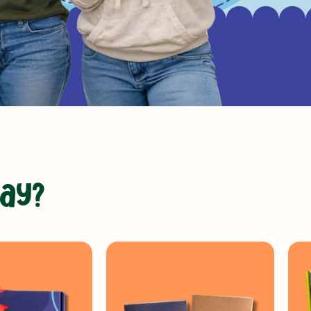
a
y
?