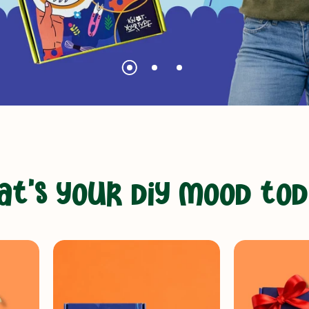
a
t
'
s
y
o
u
r
d
i
y
m
o
o
d
t
o
d