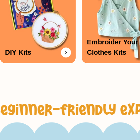
Embroider Your
DIY Kits
Clothes Kits
-friendly experienc