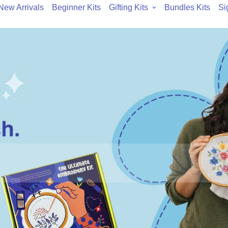
New Arrivals
Beginner Kits
Gifting Kits
Bundles Kits
Si