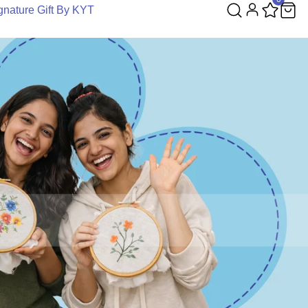
gnature Gift By KYT