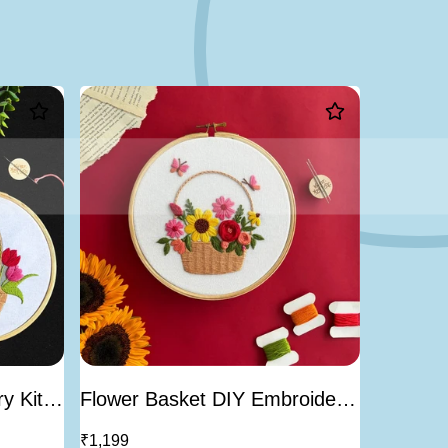
-23%
y Kit-
Flower Basket DIY Embroidery
Piri The
Kit
Kit | Be
₹1,199
₹999
₹1,