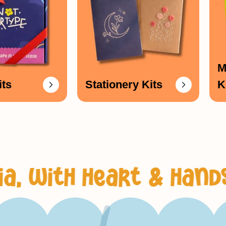
_
M
its
Stationery Kits
K
 heart & hands
fun, 