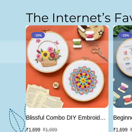
T
h
e
I
n
t
e
r
n
e
t
’
s
F
a
-15%
-15%
Blissful Combo DIY Embroidery
Beginne
Kit - Bundle Of 2
Embroid
₹1,699
₹1,999
₹1,699