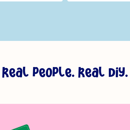
_
s & Flowers - Bundle Of
r
e
a
l
p
e
o
p
l
e
.
r
e
a
l
d
i
y
.