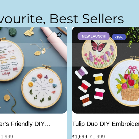
v
o
u
r
i
t
e
,
B
e
s
t
S
e
l
l
e
r
s
[NEW LAUNCH]
-15%
r's Friendly DIY
Tulip Duo DIY Embroider
ery Learning Kit -
Bundle of 2
₹1,999
₹1,699
₹1,999